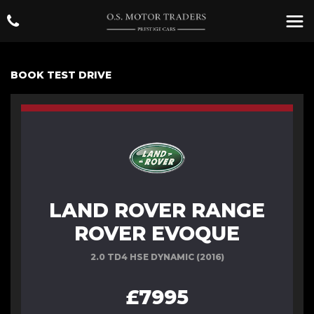
BOOK TEST DRIVE
LAND ROVER RANGE
ROVER EVOQUE
2.0 TD4 HSE DYNAMIC (2016)
£7995