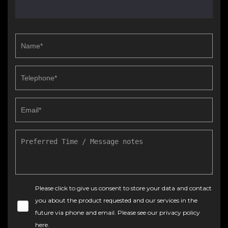
Please click to give us consent to store your data and contact
you about the product requested and our services in the
future via phone and email. Please see our
privacy policy
here
.