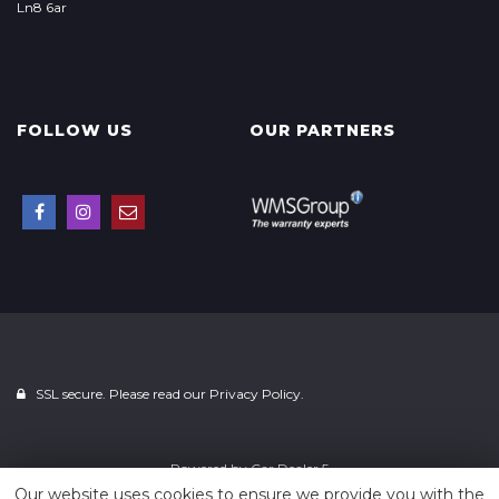
Ln8 6ar
FOLLOW US
OUR PARTNERS
SSL secure. Please read our
Privacy Policy.
Powered by
Car Dealer 5
Our website uses cookies to ensure we provide you with the