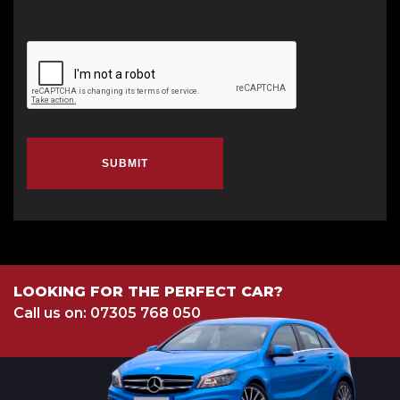
SUBMIT
LOOKING FOR THE PERFECT CAR?
Call us on: 07305 768 050