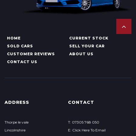
HOME
CURRENT STOCK
SOLD CARS
SELL YOUR CAR
CUSTOMER REVIEWS
ABOUT US
CONTACT US
ADDRESS
CONTACT
Thorpe le vale
T: 07305 768 050
Lincolnshire
E: Click Here To Email