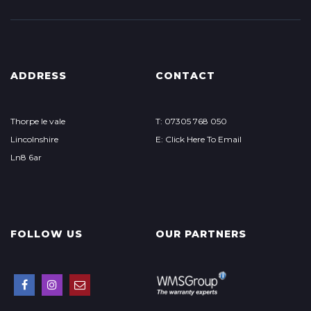
ADDRESS
CONTACT
Thorpe le vale
T: 07305 768 050
Lincolnshire
E: Click Here To Email
Ln8 6ar
FOLLOW US
OUR PARTNERS