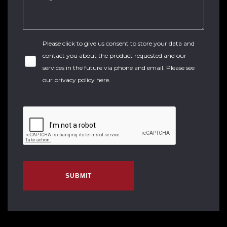
Please click to give us consent to store your data and
contact you about the product requested and our
services in the future via phone and email. Please see
our
privacy policy here
.
SUBMIT