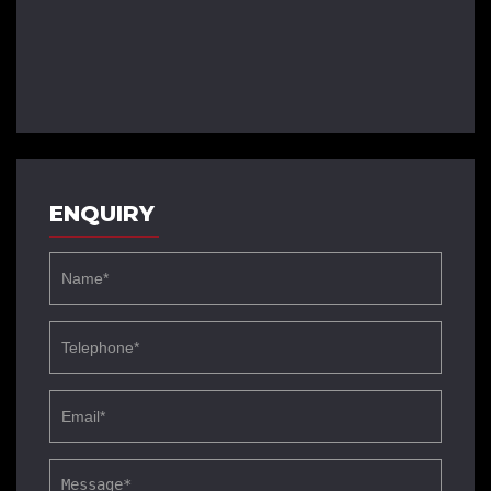
ENQUIRY