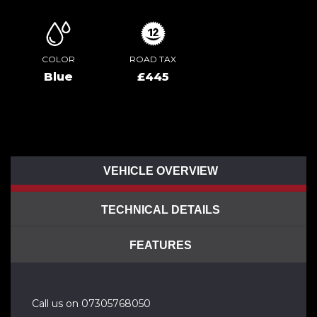
COLOR
ROAD TAX
Blue
£445
VEHICLE OVERVIEW
TECHNICAL DETAILS
FEATURES
Call us on 07305768050