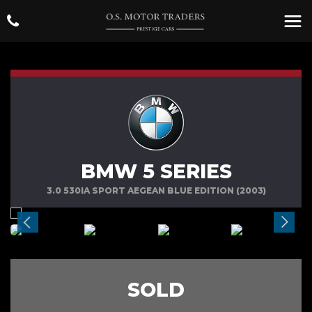
BMW 5 SERIES
3.0 530IA SPORT AEGEAN BLUE EDITION (2003)
SOLD