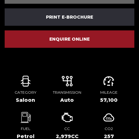
PRINT E-BROCHURE
ENQUIRE ONLINE
CATEGORY
TRANSMISSION
MILEAGE
Saloon
Auto
57,100
FUEL
CC
CO2
Petrol
2,979CC
257