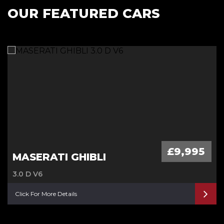
OUR FEATURED CARS
£9,995
MASERATI GHIBLI
3.0 D V6
Click For More Details