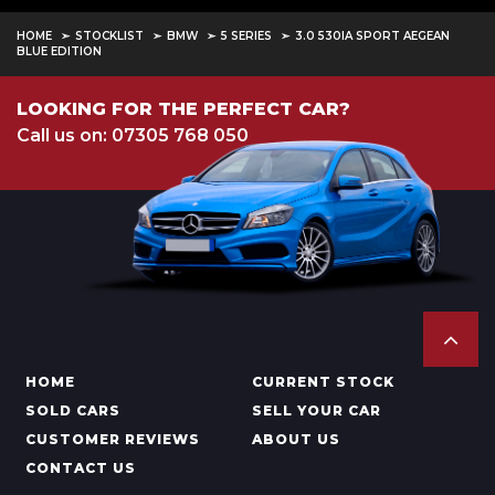
HOME
STOCKLIST
BMW
5 SERIES
3.0 530IA SPORT AEGEAN
BLUE EDITION
LOOKING FOR THE PERFECT CAR?
Call us on: 07305 768 050
HOME
CURRENT STOCK
SOLD CARS
SELL YOUR CAR
CUSTOMER REVIEWS
ABOUT US
CONTACT US