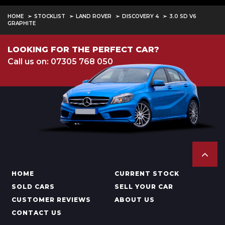
HOME
STOCKLIST
LAND ROVER
DISCOVERY 4
3.0 SD V6
GRAPHITE
LOOKING FOR THE PERFECT CAR?
Call us on: 07305 768 050
HOME
CURRENT STOCK
SOLD CARS
SELL YOUR CAR
CUSTOMER REVIEWS
ABOUT US
CONTACT US