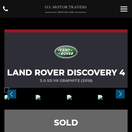
LAND ROVER DISCOVERY 4
3.0 SD V6 GRAPHITE (2016)
SOLD