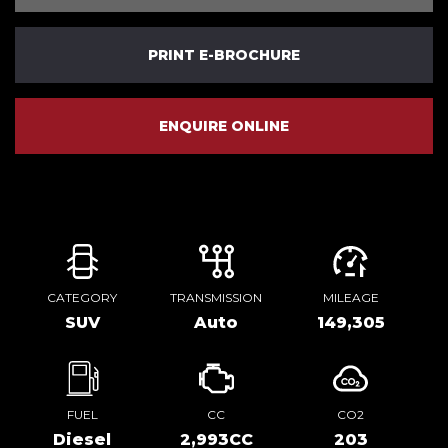
PRINT E-BROCHURE
ENQUIRE ONLINE
CATEGORY
TRANSMISSION
MILEAGE
SUV
Auto
149,305
FUEL
CC
CO2
Diesel
2,993CC
203