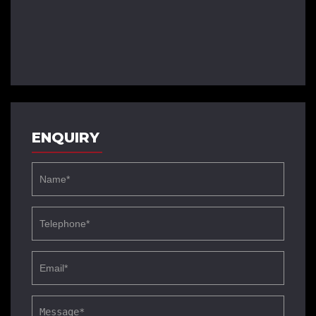
ENQUIRY