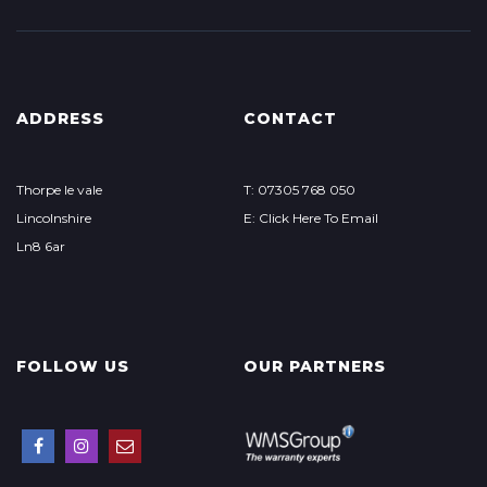
ADDRESS
CONTACT
Thorpe le vale
T: 07305 768 050
Lincolnshire
E: Click Here To Email
Ln8 6ar
FOLLOW US
OUR PARTNERS