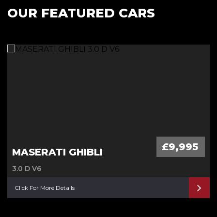
OUR FEATURED CARS
£9,995
MASERATI GHIBLI
3.0 D V6
Click For More Details