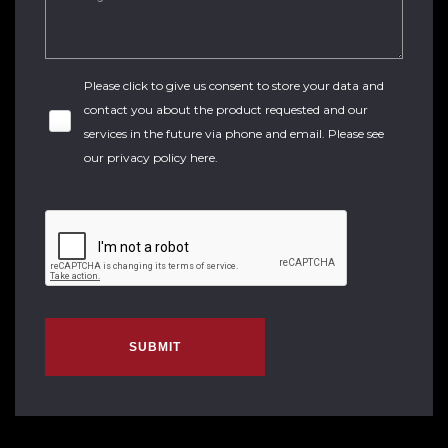
Please click to give us consent to store your data and
contact you about the product requested and our
services in the future via phone and email. Please see
our
privacy policy here
.
SUBMIT