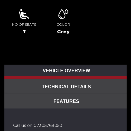
NO OF SEATS
COLOR
7
Grey
VEHICLE OVERVIEW
TECHNICAL DETAILS
FEATURES
Call us on 07305768050