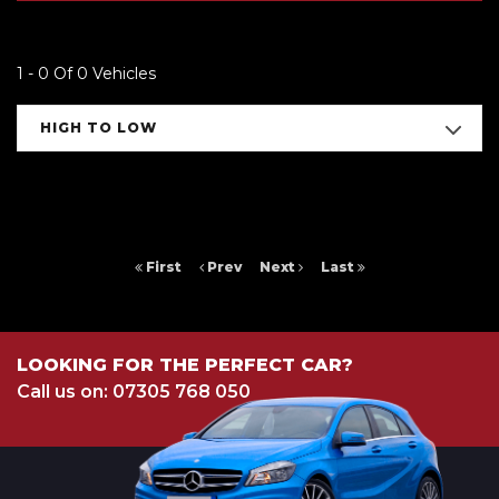
1 - 0 Of 0 Vehicles
HIGH TO LOW
First
Prev
Next
Last
LOOKING FOR THE PERFECT CAR?
Call us on: 07305 768 050