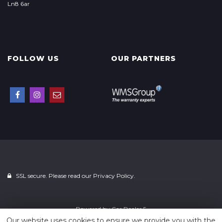
Ln8 6ar
FOLLOW US
OUR PARTNERS
SSL secure. Please read our
Privacy Policy.
Powered by
Car Dealer 5
Our website uses cookies to ensure we provide you with the