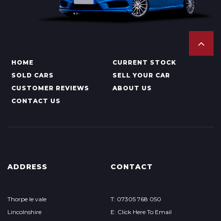
HOME
CURRENT STOCK
SOLD CARS
SELL YOUR CAR
CUSTOMER REVIEWS
ABOUT US
CONTACT US
ADDRESS
CONTACT
Thorpe le vale
T: 07305 768 050
Lincolnshire
E: Click Here To Email