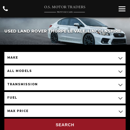
USED LAND ROVER THORPE LE VALE, LINCOLNSHIRE
MAKE
ALL MODELS
TRANSMISSION
FUEL
MAX PRICE
SEARCH