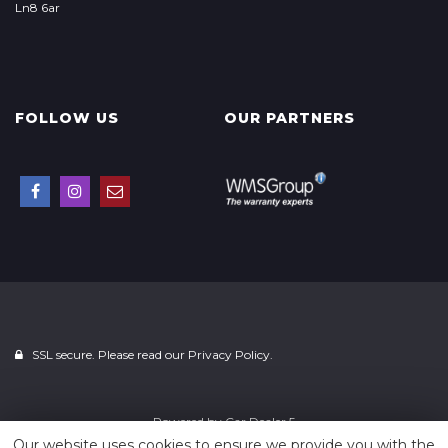
Ln8 6ar
FOLLOW US
OUR PARTNERS
SSL secure. Please read our
Privacy Policy.
Powered by
Car Dealer 5
Our website uses cookies to ensure we provide you with the