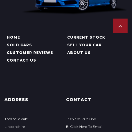
HOME
CURRENT STOCK
SOLD CARS
SELL YOUR CAR
CUSTOMER REVIEWS
ABOUT US
CONTACT US
ADDRESS
CONTACT
Thorpe le vale
T: 07305 768 050
Lincolnshire
E: Click Here To Email