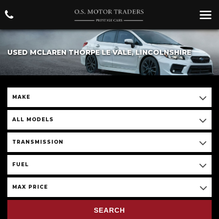
USED MCLAREN THORPE LE VALE, LINCOLNSHIRE
MAKE
ALL MODELS
TRANSMISSION
FUEL
MAX PRICE
SEARCH