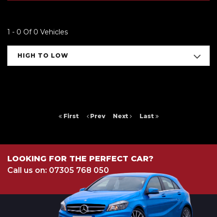
1 - 0 Of 0 Vehicles
HIGH TO LOW
First
Prev
Next
Last
LOOKING FOR THE PERFECT CAR?
Call us on: 07305 768 050