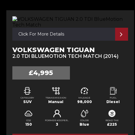
Click For More Details
VOLKSWAGEN TIGUAN
2.0 TDI BLUEMOTION TECH MATCH (2014)
£4,995
CATEGORY
TRANSMISSION
MILEAGE
FUEL
SUV
Manual
98,000
Diesel
CO2
FORMER KEEPERS
COLOR
ROAD TAX
150
3
Blue
£225