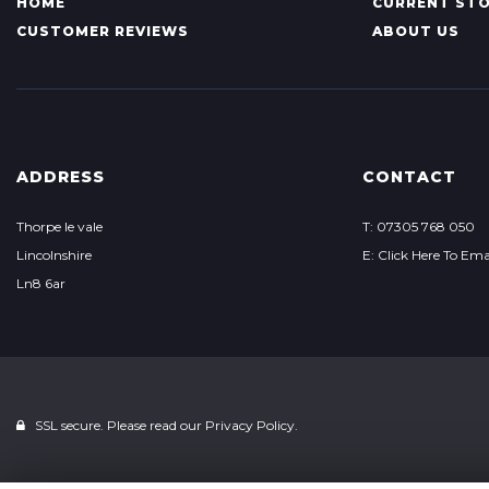
HOME
CURRENT ST
CUSTOMER REVIEWS
ABOUT US
ADDRESS
CONTACT
Thorpe le vale
T: 07305 768 050
Lincolnshire
E: Click Here To Ema
Ln8 6ar
SSL secure. Please read our
Privacy Policy.