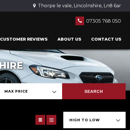
Thorpe le vale, Lincolnshire, Ln8 6ar
07305 768 050
CUSTOMER REVIEWS
ABOUT US
CONTACT US
HIRE
SEARCH
MAX PRICE
HIGH TO LOW