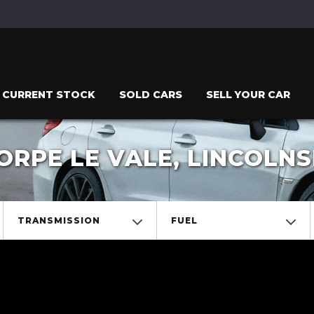
CURRENT STOCK
SOLD CARS
SELL YOUR CAR
RPE LE VALE, LINCOLNS
TRANSMISSION
FUEL