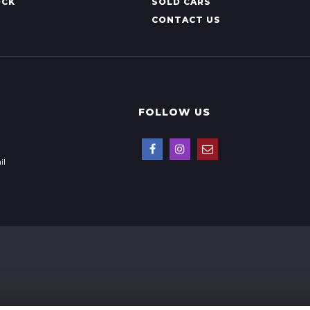
OCK
SOLD CARS
CONTACT US
FOLLOW US
il