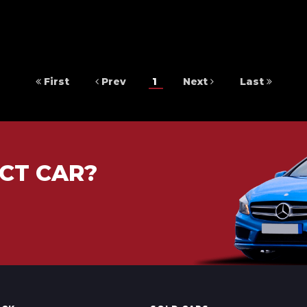
First
Prev
1
Next
Last
CT CAR?