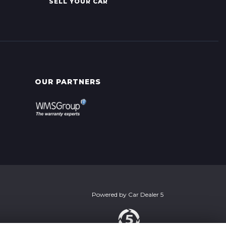
SELL YOUR CAR
OUR PARTNERS
Powered by
Car Dealer 5