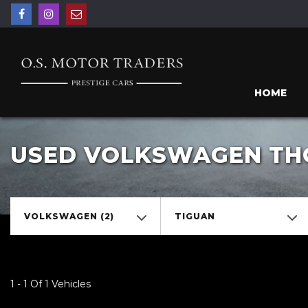
HOME
USED VOLKSWAGEN THO
VOLKSWAGEN (2)
TIGUAN
1 - 1 Of 1 Vehicles