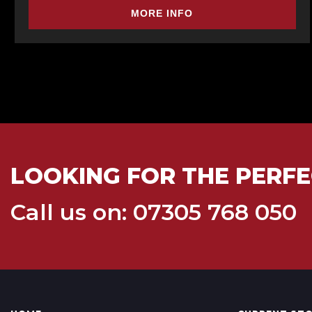
MORE INFO
LOOKING FOR THE PERFE
Call us on: 07305 768 050