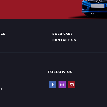
OCK
SOLD CARS
CONTACT US
FOLLOW US
il