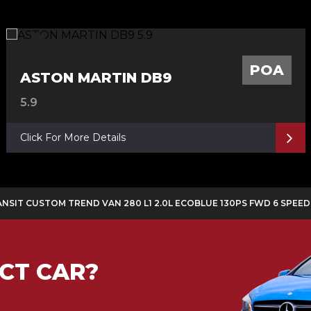
POA
ASTON MARTIN DB9
5.9
Click For More Details
ANSIT CUSTOM TREND VAN 280 L1 2.0L ECOBLUE 130PS FWD 6 SPEE
CT CAR?