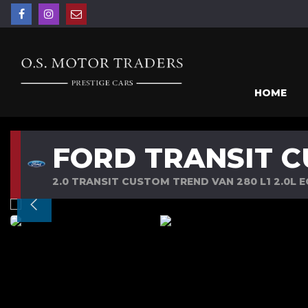
HOME
FORD TRANSIT 
2.0 TRANSIT CUSTOM TREND VAN 280 L1 2.0L 