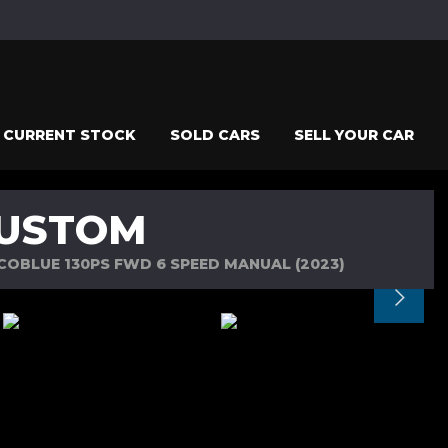
CURRENT STOCK
SOLD CARS
SELL YOUR CAR
CUSTOM
ECOBLUE 130PS FWD 6 SPEED MANUAL (2023)