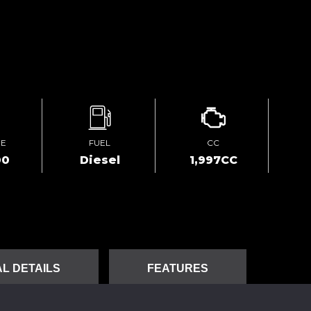
GE
FUEL
CC
00
Diesel
1,997CC
L DETAILS
FEATURES