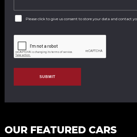
Please click to give us consent to store your data and contact 
SUBMIT
OUR FEATURED CARS