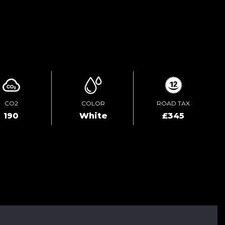
ENQUIRE ONLINE
CO2
COLOR
ROAD TAX
190
White
£345