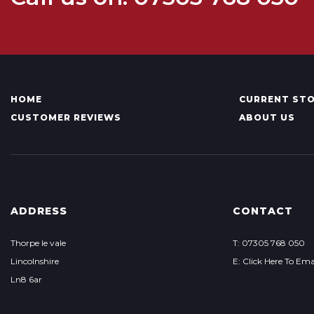
HOME
CURRENT ST
CUSTOMER REVIEWS
ABOUT US
ADDRESS
CONTACT
Thorpe le vale
T: 07305 768 050
Lincolnshire
E: Click Here To Ema
Ln8 6ar