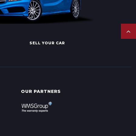
SELL YOUR CAR
OUR PARTNERS