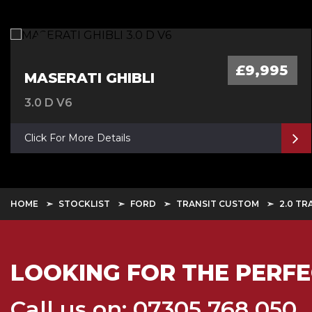
£9,995
MASERATI GHIBLI
3.0 D V6
Click For More Details
HOME
STOCKLIST
FORD
TRANSIT CUSTOM
2.0 TR
LOOKING FOR THE PERFE
Call us on: 07305 768 050