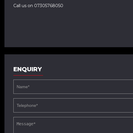
Call us on 07305768050
ENQUIRY