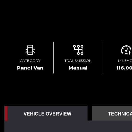
CATEGORY
TRANSMISSION
MILEA
Panel Van
Manual
116,0
VEHICLE OVERVIEW
TECHNICA