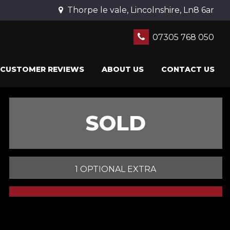
Thorpe le vale, Lincolnshire, Ln8 6ar
07305 768 050
CUSTOMER REVIEWS
ABOUT US
CONTACT US
SOLD
1 OPTIONAL EXTRA
PRINT E-BROCHURE