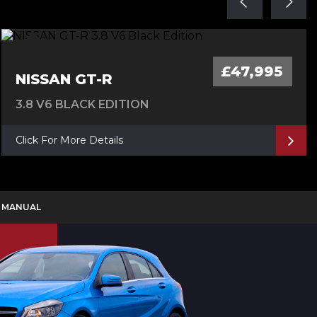
£47,995
NISSAN GT-R
3.8 V6 BLACK EDITION
Click For More Details
D MANUAL