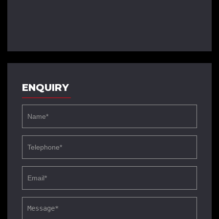
ENQUIRY