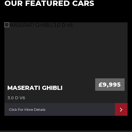
OUR FEATURED CARS
£9,995
MASERATI GHIBLI
3.0 D V6
Click For More Details