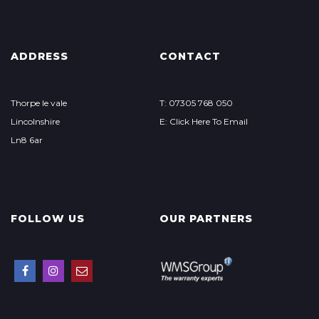
ADDRESS
CONTACT
Thorpe le vale
T: 07305 768 050
Lincolnshire
E: Click Here To Email
Ln8 6ar
FOLLOW US
OUR PARTNERS