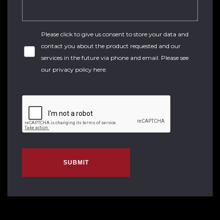
Please click to give us consent to store your data and
contact you about the product requested and our
services in the future via phone and email. Please see
our
privacy policy here
.
SUBMIT