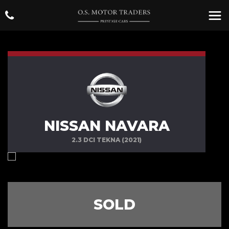
NISSAN NAVARA
2.3 DCI TEKNA (2021)
SOLD