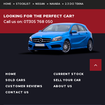
HOME
STOCKLIST
NISSAN
NAVARA
2.3 DCI TEKNA
LOOKING FOR THE PERFECT CAR?
Call us on: 07305 768 050
HOME
CURRENT STOCK
SOLD CARS
SELL YOUR CAR
CUSTOMER REVIEWS
ABOUT US
CONTACT US