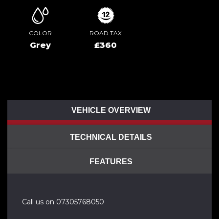
COLOR
ROAD TAX
Grey
£360
VEHICLE OVERVIEW
TECHNICAL DETAILS
FEATURES
Call us on 07305768050