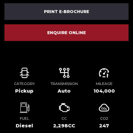
PRINT E-BROCHURE
ENQUIRE ONLINE
CATEGORY
TRANSMISSION
MILEAGE
Pickup
Auto
104,000
FUEL
CC
CO2
Diesel
2,298CC
247